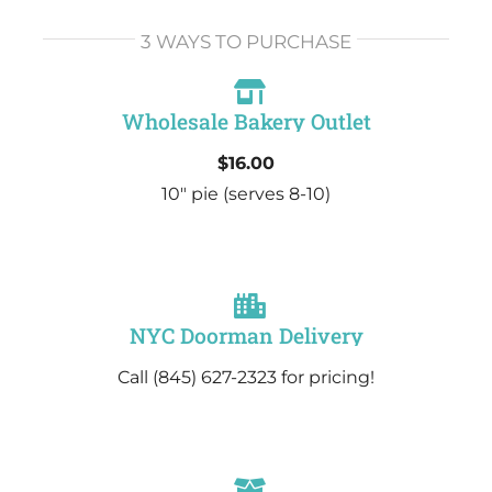
3 WAYS TO PURCHASE
Wholesale Bakery Outlet
$16.00
10″ pie
(serves 8-10)
NYC Doorman Delivery
Call (845) 627-2323 for pricing!