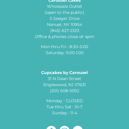
Carousel Cakes
Wholesale Outlet
(open to the public)
5 Seeger Drive
Nanuet, NY 10954
(845) 627-2323
Office & phones close at 4pm
Mon thru Fri : 8:30–5:00
Saturday: 9:00-1:00
Cupcakes by Carousel
31 N Dean Street
Englewood, NJ 07631
(201) 608-5092
Monday : CLOSED
Tue thru Sat : 10-7
Sunday : 11-4