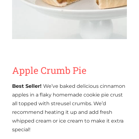
Apple Crumb Pie
Best Seller!
We’ve baked delicious cinnamon
apples in a flaky homemade cookie pie crust
all topped with streusel crumbs. We’d
recommend heating it up and add fresh
whipped cream or ice cream to make it extra
special!