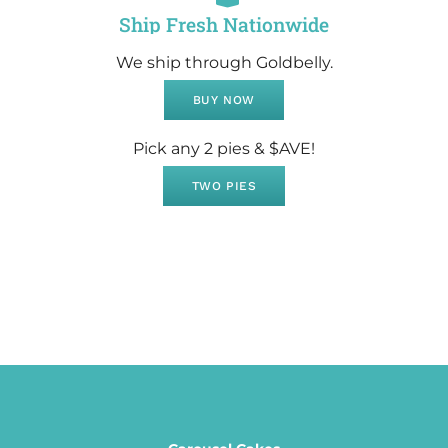
Ship Fresh Nationwide
We ship through Goldbelly.
BUY NOW
Pick any 2 pies & $AVE!
TWO PIES