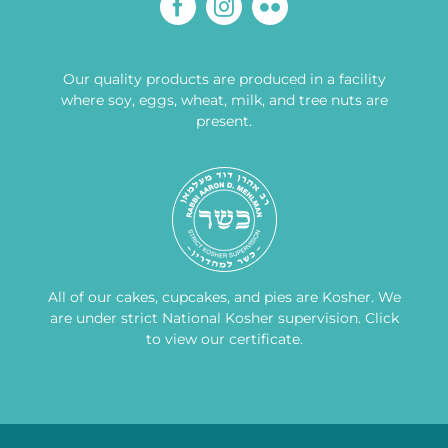
Our quality products are produced in a facility
where soy, eggs, wheat, milk, and tree nuts are
present.
All of our cakes, cupcakes, and pies are Kosher. We
are under strict National Kosher supervision.
Click
to view our certificate
.