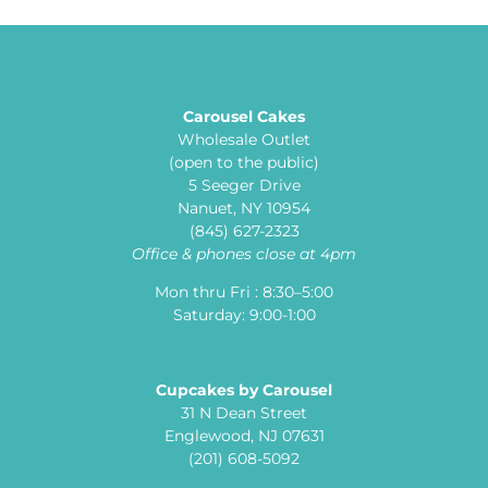
Carousel Cakes
Wholesale Outlet
(open to the public)
5 Seeger Drive
Nanuet, NY 10954
(845) 627-2323
Office & phones close at 4pm
Mon thru Fri : 8:30–5:00
Saturday: 9:00-1:00
Cupcakes by Carousel
31 N Dean Street
Englewood, NJ 07631
(201) 608-5092