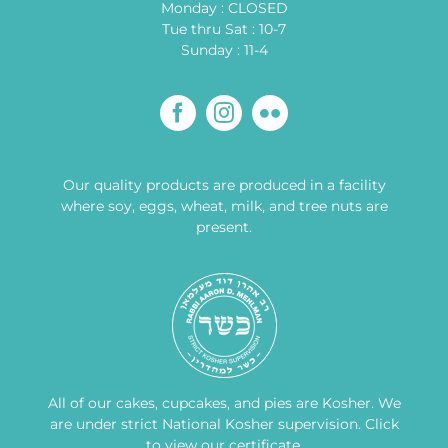
Monday : CLOSED
Tue thru Sat : 10-7
Sunday : 11-4
Our quality products are produced in a facility
where soy, eggs, wheat, milk, and tree nuts are
present.
All of our cakes, cupcakes, and pies are Kosher. We
are under strict National Kosher supervision.
Click
to view our certificate
.