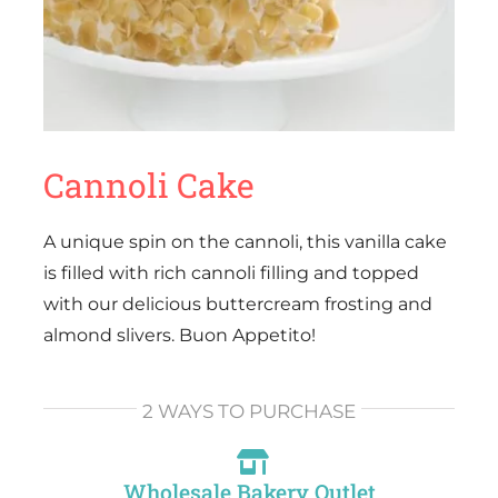
Cannoli Cake
A unique spin on the cannoli, this vanilla cake
is filled with rich cannoli filling and topped
with our delicious buttercream frosting and
almond slivers. Buon Appetito!
2 WAYS TO PURCHASE
Wholesale Bakery Outlet