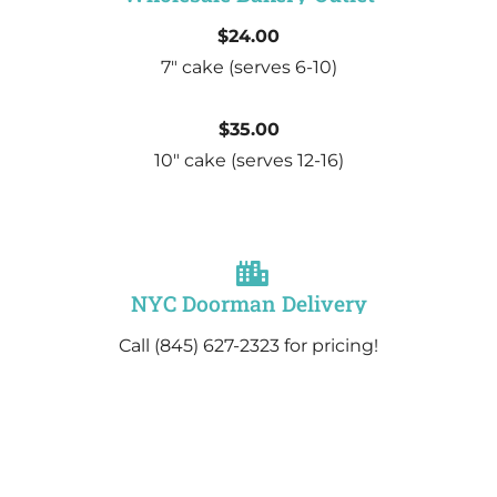
$24.00
7″ cake
(serves 6-10)
$35.00
10″ cake
(serves 12-16)
NYC Doorman Delivery
Call (845) 627-2323 for pricing!