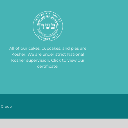
All of our cakes, cupcakes, and pies are
Kosher. We are under strict National
Kosher supervision.
Click to view our
certificate
.
n Group