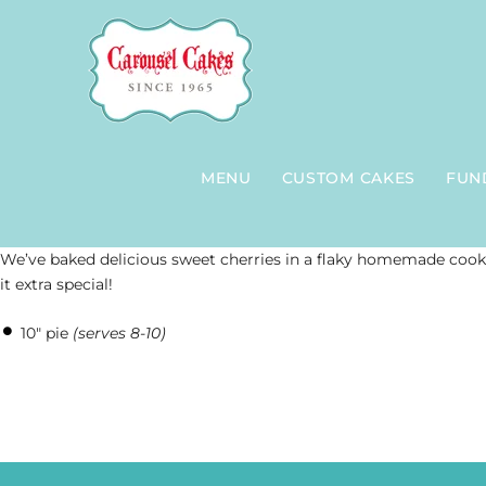
Skip
to
content
MENU
CUSTOM CAKES
FUN
We’ve baked delicious sweet cherries in a flaky homemade cook
it extra special!
10″ pie
(serves 8-10)