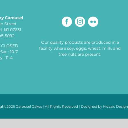
by Carousel
an Street
, NJ 07631
608-5092
Our quality products are produced in a
: CLOSED
facility where soy, eggs, wheat, milk, and
Sat : 10-7
tree nuts are present.
 : 11-4
ght 2026 Carousel Cakes | All Rights Reserved | Designed by
Mosaic Desig