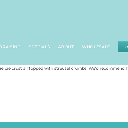
DRAISING
SPECIALS
ABOUT
WHOLESALE
L
ie pie crust all topped with streusel crumbs. We’d recommend 