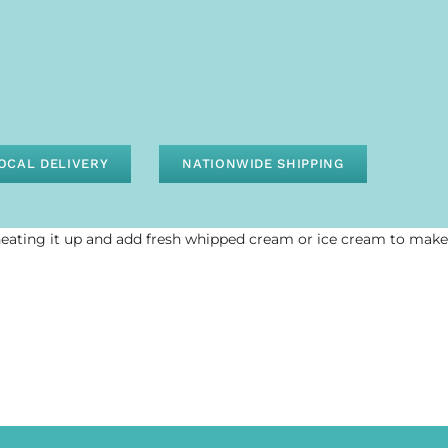
OCAL DELIVERY
NATIONWIDE SHIPPING
heating it up and add fresh whipped cream or ice cream to make