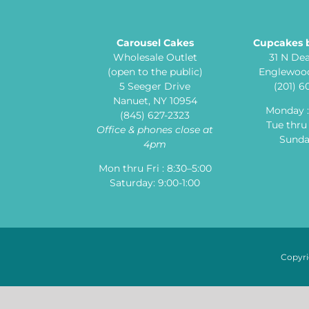
Carousel Cakes
Cupcakes 
Wholesale Outlet
31 N De
(open to the public)
Englewood
5 Seeger Drive
(201) 
Nanuet, NY 10954
Monday 
(845) 627-2323
Tue thru 
Office & phones close at
Sunday
4pm
Mon thru Fri : 8:30–5:00
Saturday: 9:00-1:00
Copyri