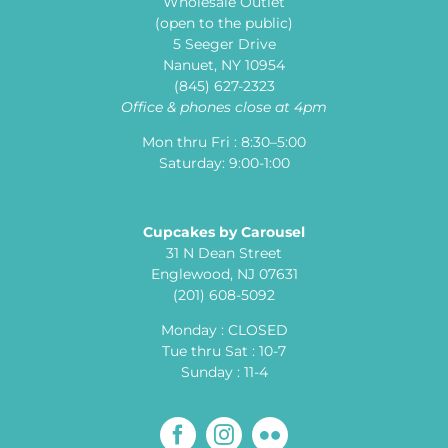
Wholesale Outlet
(open to the public)
5 Seeger Drive
Nanuet, NY 10954
(845) 627-2323
Office & phones close at 4pm
Mon thru Fri : 8:30–5:00
Saturday: 9:00-1:00
Cupcakes by Carousel
31 N Dean Street
Englewood, NJ 07631
(201) 608-5092
Monday : CLOSED
Tue thru Sat : 10-7
Sunday : 11-4