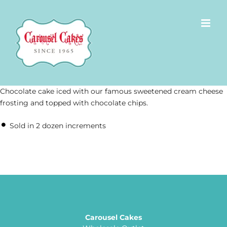
Skip
to
content
Chocolate cake iced with our famous sweetened cream cheese
frosting and topped with chocolate chips.
Sold in 2 dozen increments
Carousel Cakes