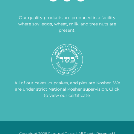
Our quality products are produced in a facility
where soy, eggs, wheat, milk, and tree nuts are
present.
All of our cakes, cupcakes, and pies are Kosher. We
are under strict National Kosher supervision.
Click
to view our certificate
.
Copyright 2026 Carousel Cakes | All Rights Reserved |