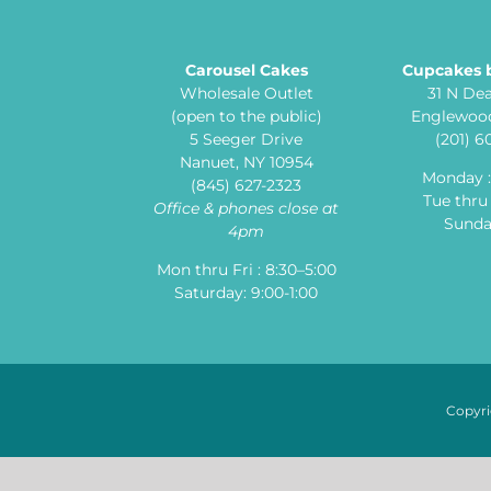
Carousel Cakes
Cupcakes 
Wholesale Outlet
31 N De
(open to the public)
Englewood
5 Seeger Drive
(201) 
Nanuet, NY 10954
Monday 
(845) 627-2323
Tue thru 
Office & phones close at
Sunday
4pm
Mon thru Fri : 8:30–5:00
Saturday: 9:00-1:00
Copyri