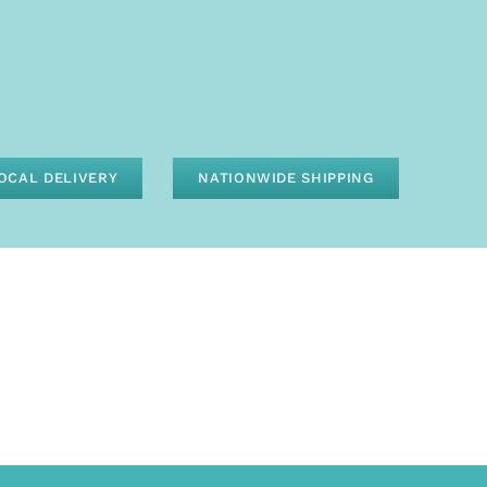
OCAL DELIVERY
NATIONWIDE SHIPPING