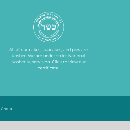
All of our cakes, cupcakes, and pies are
Kosher. We are under strict National
Kosher supervision.
Click to view our
certificate
.
n Group