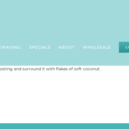
DRAISING
SPECIALS
ABOUT
WHOLESALE
L
rosting and surround it with flakes of soft coconut.