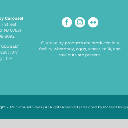
by Carousel
an Street
, NJ 07631
608-5092
Our quality products are produced in a
: CLOSED
facility where soy, eggs, wheat, milk, and
Sat : 10-7
tree nuts are present.
 : 11-4
ght 2026 Carousel Cakes | All Rights Reserved | Designed by
Mosaic Desig