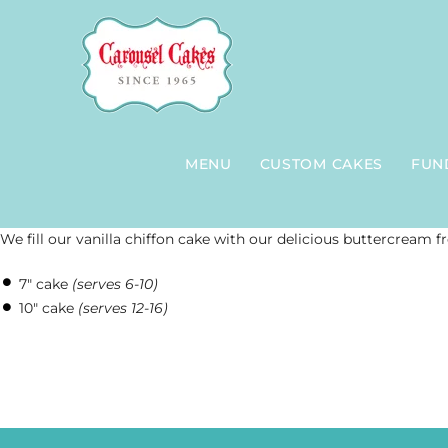
Skip
to
content
MENU
CUSTOM CAKES
FUN
We fill our vanilla chiffon cake with our delicious buttercream f
7″ cake
(serves 6-10)
10″ cake
(serves 12-16)