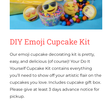
DIY Emoji Cupcake Kit
Our emoji cupcake decorating kit is pretty,
easy, and delicious (of course)! Your Do It
Yourself Cupcake Kit contains everything
you’ll need to show off your artistic flair on the
cupcakes you love. Includes cupcake gift box.
Please give at least 3 days advance notice for
pickup.