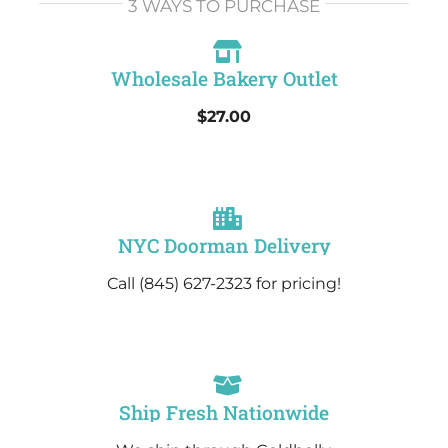
3 WAYS TO PURCHASE
Wholesale Bakery Outlet
$27.00
NYC Doorman Delivery
Call (845) 627-2323 for pricing!
Ship Fresh Nationwide