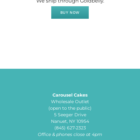
We ship through Goldbelly.
BUY NOW
Carousel Cakes
Wholesale Outlet
(open to the public)
5 Seeger Drive
Nanuet, NY 10954
(845) 627-2323
Office & phones close at 4pm