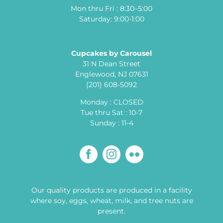
Mon thru Fri : 8:30–5:00
Saturday: 9:00-1:00
Cupcakes by Carousel
31 N Dean Street
Englewood, NJ 07631
(201) 608-5092
Monday : CLOSED
Tue thru Sat : 10-7
Sunday : 11-4
Our quality products are produced in a facility
where soy, eggs, wheat, milk, and tree nuts are
present.