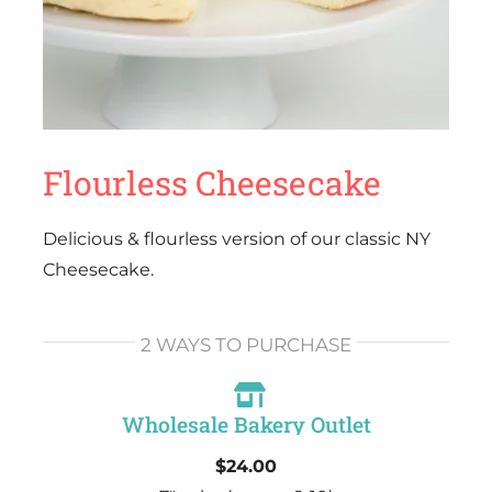
Flourless Cheesecake
Delicious & flourless version of our classic NY
Cheesecake.
2 WAYS TO PURCHASE
Wholesale Bakery Outlet
$24.00