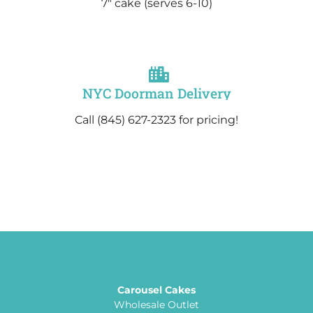
7″ cake
(serves 6-10)
NYC Doorman Delivery
Call (845) 627-2323 for pricing!
Carousel Cakes
Wholesale Outlet