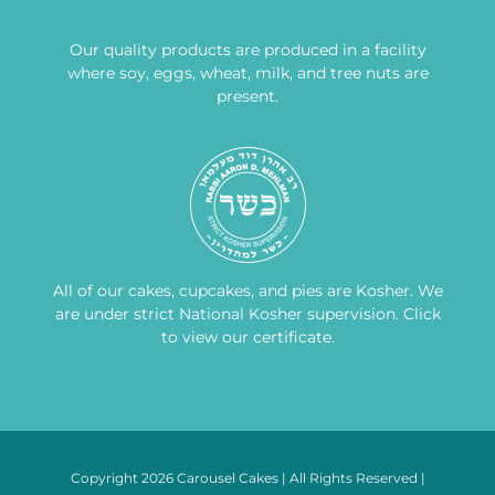
Our quality products are produced in a facility
where soy, eggs, wheat, milk, and tree nuts are
present.
All of our cakes, cupcakes, and pies are Kosher. We
are under strict National Kosher supervision.
Click
to view our certificate
.
Copyright 2026 Carousel Cakes | All Rights Reserved |