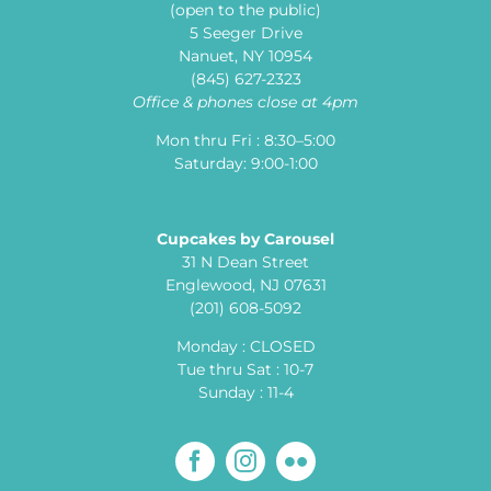
(open to the public)
5 Seeger Drive
Nanuet, NY 10954
(845) 627-2323
Office & phones close at 4pm
Mon thru Fri : 8:30–5:00
Saturday: 9:00-1:00
Cupcakes by Carousel
31 N Dean Street
Englewood, NJ 07631
(201) 608-5092
Monday : CLOSED
Tue thru Sat : 10-7
Sunday : 11-4