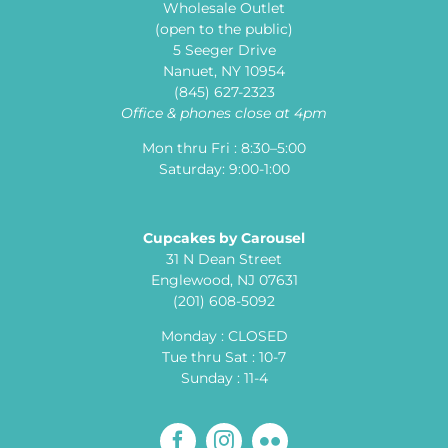
Wholesale Outlet
(open to the public)
5 Seeger Drive
Nanuet, NY 10954
(845) 627-2323
Office & phones close at 4pm
Mon thru Fri : 8:30–5:00
Saturday: 9:00-1:00
Cupcakes by Carousel
31 N Dean Street
Englewood, NJ 07631
(201) 608-5092
Monday : CLOSED
Tue thru Sat : 10-7
Sunday : 11-4