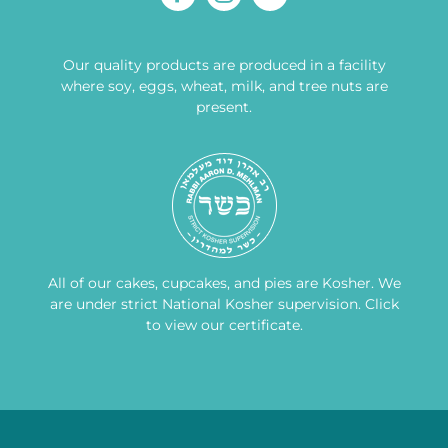
Our quality products are produced in a facility
where soy, eggs, wheat, milk, and tree nuts are
present.
All of our cakes, cupcakes, and pies are Kosher. We
are under strict National Kosher supervision.
Click
to view our certificate
.