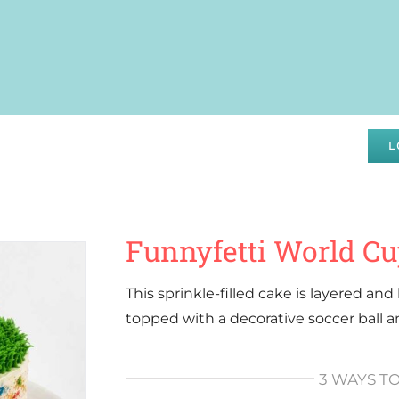
DRAISING
SPECIALS
ABOUT
WHOLESALE
L
Funnyfetti World C
This sprinkle-filled cake is layered an
topped with a decorative soccer ball 
3 WAYS T