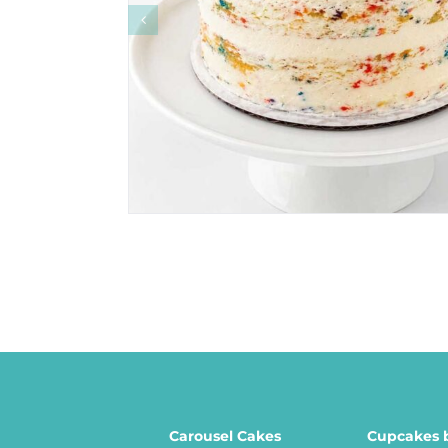
Carousel Cakes
Cupcakes 