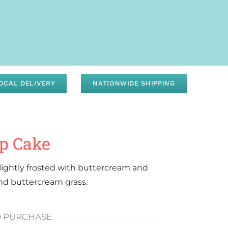
OCAL DELIVERY
NATIONWIDE SHIPPING
up Cake
d lightly frosted with buttercream and
and buttercream grass.
O PURCHASE