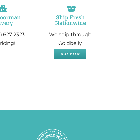
Doorman
Ship Fresh
ivery
Nationwide
5) 627-2323
We ship through
ricing!
Goldbelly.
BUY NOW