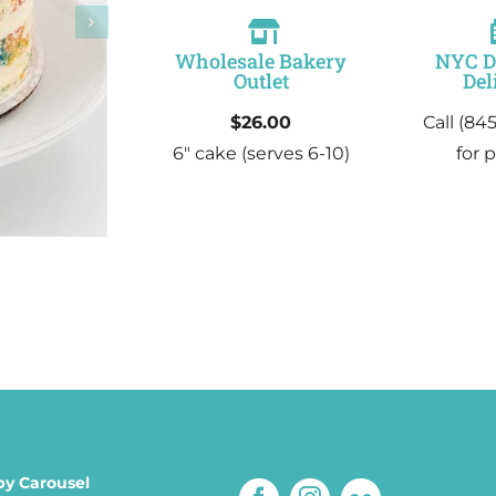
Wholesale Bakery
NYC 
Outlet
Del
$26.00
Call (84
6″ cake
(serves 6-10)
for p
by Carousel