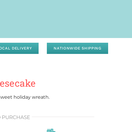
OCAL DELIVERY
NATIONWIDE SHIPPING
eesecake
weet holiday wreath.
O PURCHASE