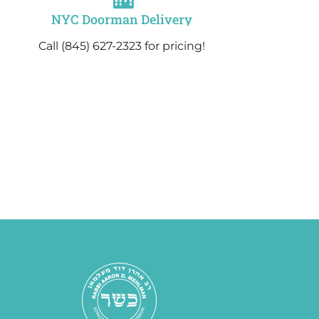
NYC Doorman Delivery
Call (845) 627-2323 for pricing!