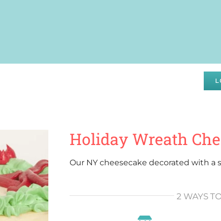
DRAISING
SPECIALS
ABOUT
WHOLESALE
L
Holiday Wreath Ch
Our NY cheesecake decorated with a s
2 WAYS T