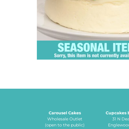
Carousel Cakes
Cupcakes 
Wholesale Outlet
31 N De
(open to the public)
Englewood