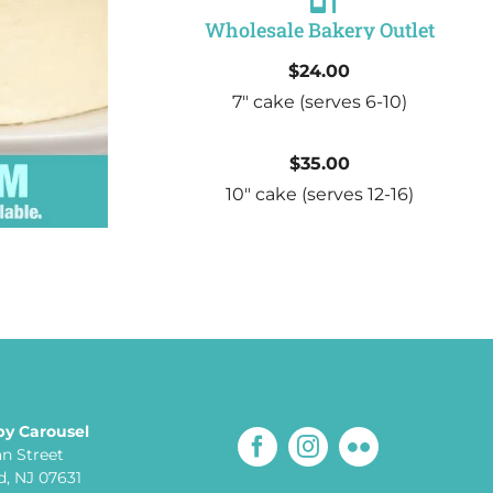
Wholesale Bakery Outlet
$24.00
7″ cake
(serves 6-10)
$35.00
10″ cake
(serves 12-16)
by Carousel
an Street
, NJ 07631