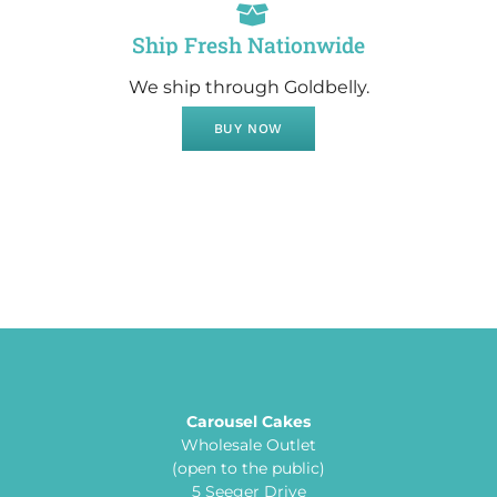
Ship Fresh Nationwide
We ship through Goldbelly.
BUY NOW
Carousel Cakes
Wholesale Outlet
(open to the public)
5 Seeger Drive