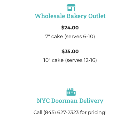
Wholesale Bakery Outlet
$24.00
7″ cake
(serves 6-10)
$35.00
10″ cake
(serves 12-16)
NYC Doorman Delivery
Call (845) 627-2323 for pricing!