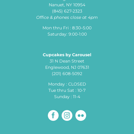
Nanuet, NY 10954
(845) 627-2323
Office & phones close at 4pm
Mon thru Fri : 8:30–5:00
Saturday: 9:00-1:00
Cupcakes by Carousel
31 N Dean Street
Englewood, NJ 07631
(201) 608-5092
Monday : CLOSED
Tue thru Sat : 10-7
Sunday : 11-4