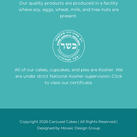
Our quality products are produced in a facility
where soy, eggs, wheat, milk, and tree nuts are
present.
All of our cakes, cupcakes, and pies are Kosher. We
are under strict National Kosher supervision.
Click
to view our certificate
.
Copyright 2026 Carousel Cakes | All Rights Reserved |
Designed by
Mosaic Design Group