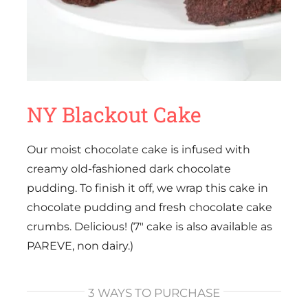
NY Blackout Cake
Our moist chocolate cake is infused with
creamy old-fashioned dark chocolate
pudding. To finish it off, we wrap this cake in
chocolate pudding and fresh chocolate cake
crumbs. Delicious! (7″ cake is also available as
PAREVE, non dairy.)
3 WAYS TO PURCHASE