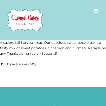
Skip
to
content
A savory fall harvest treat. Our delicious sweet potato pie is a
tasty mix of sweet potatoes, cinnamon and nutmeg. A staple on
any Thanksgiving table! (Seasonal)
10″ pie
(serves 8-10)