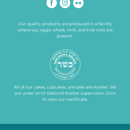
Our quality products are produced in a facility
where soy, eggs, wheat, milk, and tree nuts are
present.
All of our cakes, cupcakes, and pies are Kosher. We
are under strict National Kosher supervision.
Click
to view our certificate
.