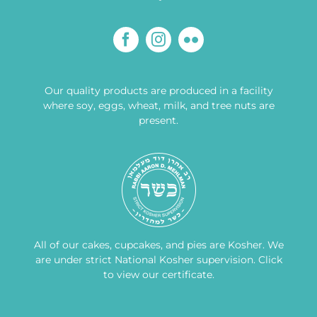
Our quality products are produced in a facility
where soy, eggs, wheat, milk, and tree nuts are
present.
All of our cakes, cupcakes, and pies are Kosher. We
are under strict National Kosher supervision.
Click
to view our certificate
.