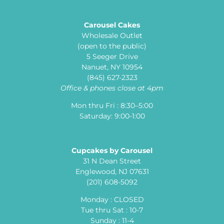
Carousel Cakes
Wholesale Outlet
(open to the public)
5 Seeger Drive
Nanuet, NY 10954
(845) 627-2323
Office & phones close at 4pm
Mon thru Fri : 8:30–5:00
Saturday: 9:00-1:00
Cupcakes by Carousel
31 N Dean Street
Englewood, NJ 07631
(201) 608-5092
Monday : CLOSED
Tue thru Sat : 10-7
Sunday : 11-4