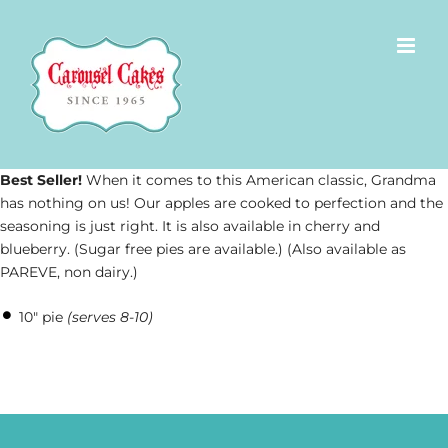
Skip
to
content
Best Seller!
When it comes to this American classic, Grandma
has nothing on us! Our apples are cooked to perfection and the
seasoning is just right. It is also available in cherry and
blueberry. (Sugar free pies are available.) (Also available as
PAREVE, non dairy.)
10″ pie
(serves 8-10)