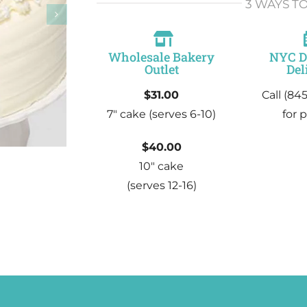
3 WAYS T
Wholesale Bakery
NYC 
Outlet
Del
$31.00
Call (84
7″ cake
(serves 6-10)
for p
$40.00
10″ cake
(serves 12-16)