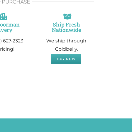
O PURCHASE
Doorman
Ship Fresh
ivery
Nationwide
5) 627-2323
We ship through
ricing!
Goldbelly.
BUY NOW