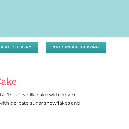
OCAL DELIVERY
NATIONWIDE SHIPPING
Cake
ist “blue” vanilla cake with cream
 with delicate sugar snowflakes and