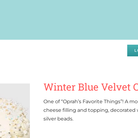
DRAISING
SPECIALS
ABOUT
WHOLESALE
L
Winter Blue Velvet 
One of “Oprah’s Favorite Things”! A mo
cheese filling and topping, decorated
silver beads.