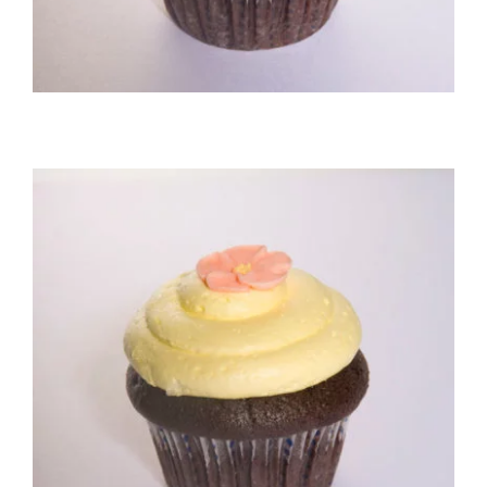
Chocolate/Buttercream Cupcake