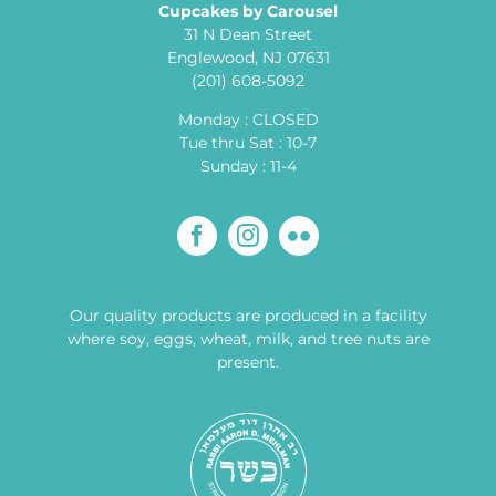
Cupcakes by Carousel
31 N Dean Street
Englewood, NJ 07631
(201) 608-5092
Monday : CLOSED
Tue thru Sat : 10-7
Sunday : 11-4
Our quality products are produced in a facility
where soy, eggs, wheat, milk, and tree nuts are
present.