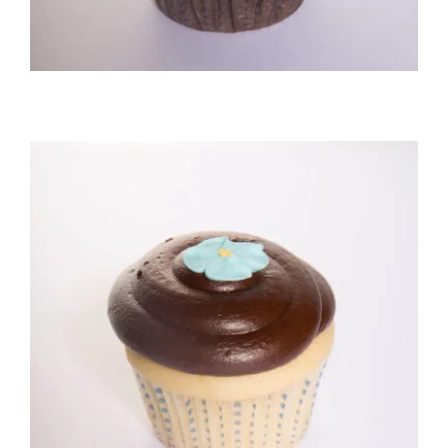
Vanilla/Fudge Cupcake