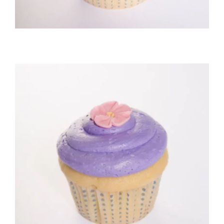
Vanilla/Buttercream Cupcake