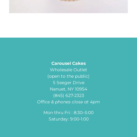
Carousel Cakes
Wholesale Outlet
(open to the public)
5 Seeger Drive
Nanuet, NY 10954
(845) 627-2323
Office & phones close at 4pm
Mon thru Fri : 8:30–5:00
Saturday: 9:00-1:00