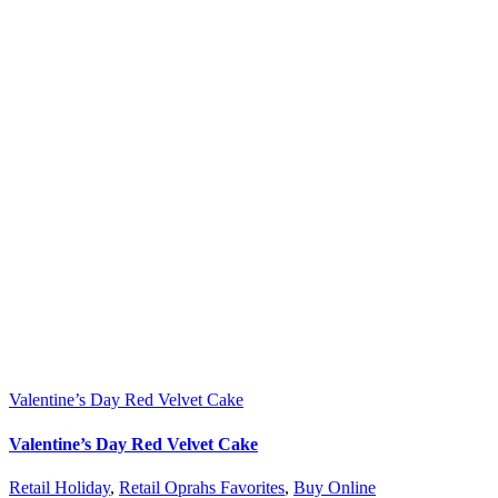
Valentine’s Day Red Velvet Cake
Valentine’s Day Red Velvet Cake
Retail Holiday
,
Retail Oprahs Favorites
,
Buy Online