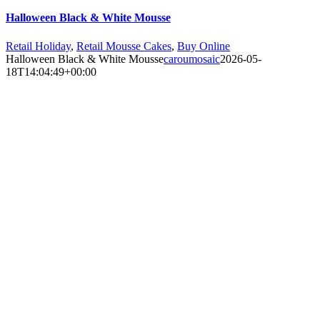
Halloween Black & White Mousse
Retail Holiday
,
Retail Mousse Cakes
,
Buy Online
Halloween Black & White Mousse
caroumosaic
2026-05-
18T14:04:49+00:00