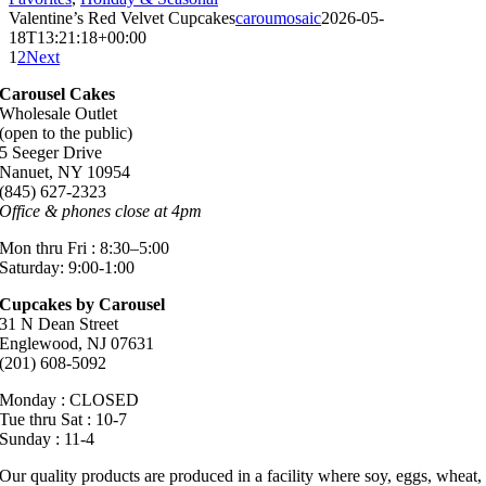
Valentine’s Red Velvet Cupcakes
caroumosaic
2026-05-
18T13:21:18+00:00
1
2
Next
Carousel Cakes
Wholesale Outlet
(open to the public)
5 Seeger Drive
Nanuet, NY 10954
(845) 627-2323
Office & phones close at 4pm
Mon thru Fri : 8:30–5:00
Saturday: 9:00-1:00
Cupcakes by Carousel
31 N Dean Street
Englewood, NJ 07631
(201) 608-5092
Monday : CLOSED
Tue thru Sat : 10-7
Sunday : 11-4
Our quality products are produced in a facility where soy, eggs, wheat,