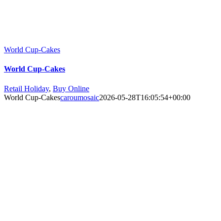
World Cup-Cakes
World Cup-Cakes
Retail Holiday
,
Buy Online
World Cup-Cakes
caroumosaic
2026-05-28T16:05:54+00:00