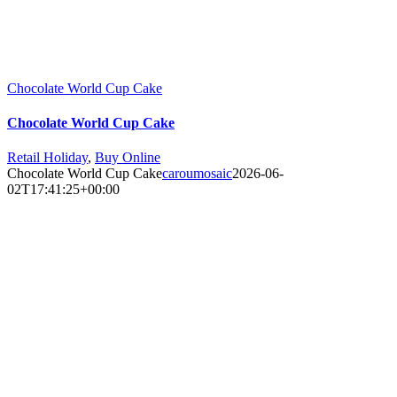
Chocolate World Cup Cake
Chocolate World Cup Cake
Retail Holiday
,
Buy Online
Chocolate World Cup Cake
caroumosaic
2026-06-
02T17:41:25+00:00