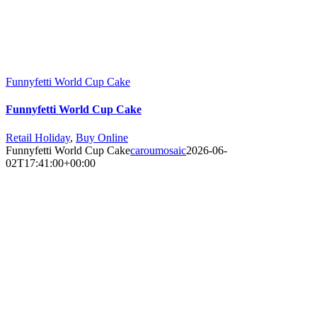
Funnyfetti World Cup Cake
Funnyfetti World Cup Cake
Retail Holiday
,
Buy Online
Funnyfetti World Cup Cake
caroumosaic
2026-06-
02T17:41:00+00:00