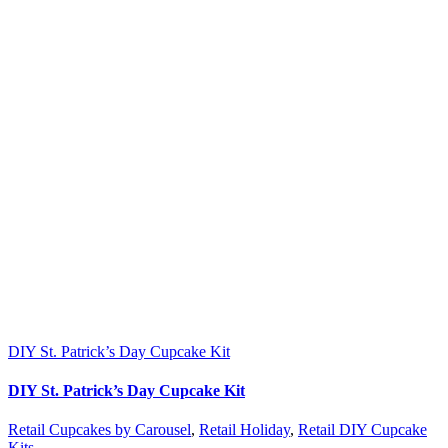
DIY St. Patrick’s Day Cupcake Kit
DIY St. Patrick’s Day Cupcake Kit
Retail Cupcakes by Carousel
,
Retail Holiday
,
Retail DIY Cupcake
Kits