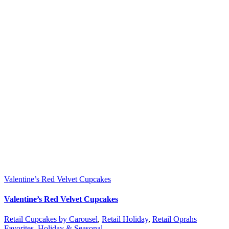
Valentine’s Red Velvet Cupcakes
Valentine’s Red Velvet Cupcakes
Retail Cupcakes by Carousel
,
Retail Holiday
,
Retail Oprahs
Favorites
,
Holiday & Seasonal