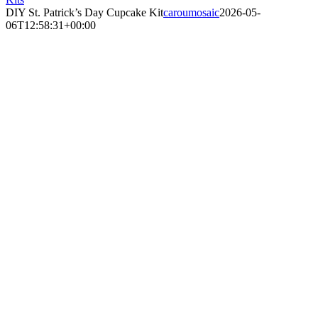
DIY St. Patrick’s Day Cupcake Kit
caroumosaic
2026-05-
06T12:58:31+00:00