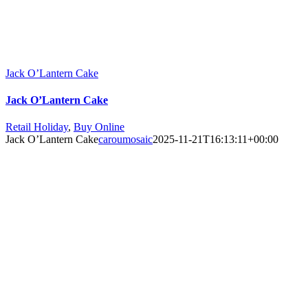
Jack O’Lantern Cake
Jack O’Lantern Cake
Retail Holiday
,
Buy Online
Jack O’Lantern Cake
caroumosaic
2025-11-21T16:13:11+00:00