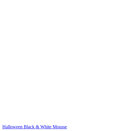
Halloween Black & White Mousse