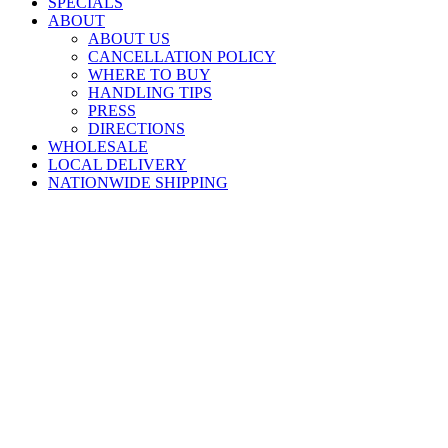
SPECIALS
ABOUT
ABOUT US
CANCELLATION POLICY
WHERE TO BUY
HANDLING TIPS
PRESS
DIRECTIONS
WHOLESALE
LOCAL DELIVERY
NATIONWIDE SHIPPING