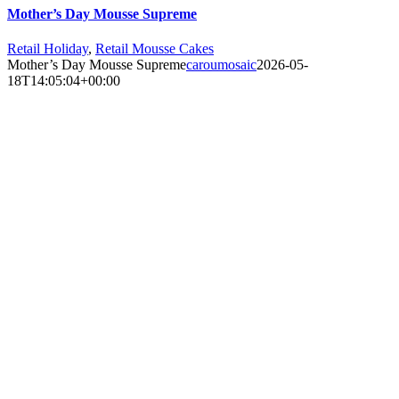
Mother’s Day Mousse Supreme
Retail Holiday
,
Retail Mousse Cakes
Mother’s Day Mousse Supreme
caroumosaic
2026-05-
18T14:05:04+00:00