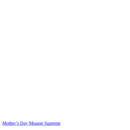
Mother’s Day Mousse Supreme