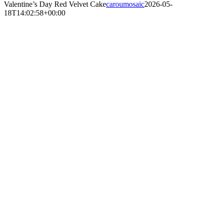
Valentine’s Day Red Velvet Cake
caroumosaic
2026-05-
18T14:02:58+00:00