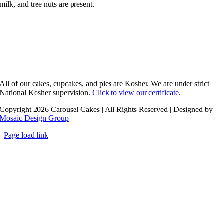
milk, and tree nuts are present.
All of our cakes, cupcakes, and pies are Kosher. We are under strict
National Kosher supervision.
Click to view our certificate
.
Copyright 2026 Carousel Cakes | All Rights Reserved | Designed by
Mosaic Design Group
Page load link
Go
to
Top