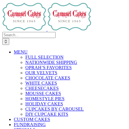
Skip
to
content
Search
for:
MENU
FULL SELECTION
NATIONWIDE SHIPPING
OPRAH’S FAVORITES
OUR VELVETS
CHOCOLATE CAKES
WHITE CAKES
CHEESECAKES
MOUSSE CAKES
HOMESTYLE PIES
HOLIDAY CAKES
CUPCAKES BY CAROUSEL
DIY CUPCAKE KITS
CUSTOM CAKES
FUNDRAISING