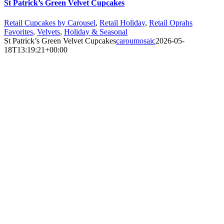
St Patrick’s Green Velvet Cupcakes
Retail Cupcakes by Carousel
,
Retail Holiday
,
Retail Oprahs
Favorites
,
Velvets
,
Holiday & Seasonal
St Patrick’s Green Velvet Cupcakes
caroumosaic
2026-05-
18T13:19:21+00:00