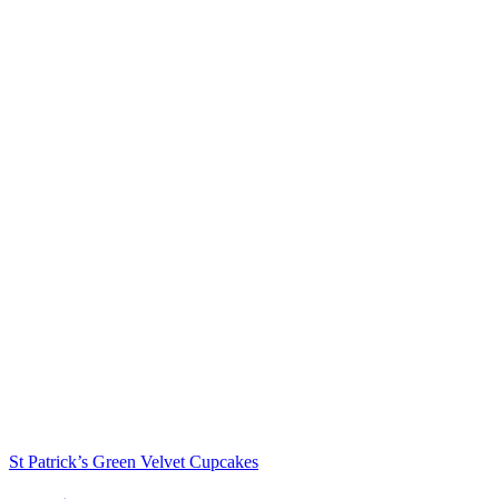
St Patrick’s Green Velvet Cupcakes